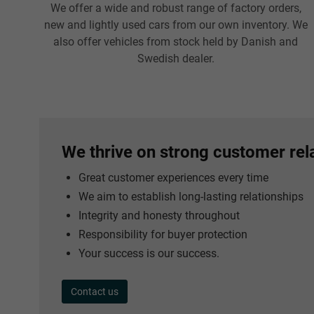
We offer a wide and robust range of factory orders,
new and lightly used cars from our own inventory. We
also offer vehicles from stock held by Danish and
Swedish dealer.
We thrive on strong customer rel
Great customer experiences every time
We aim to establish long-lasting relationships
Integrity and honesty throughout
Responsibility for buyer protection
Your success is our success.
Contact us