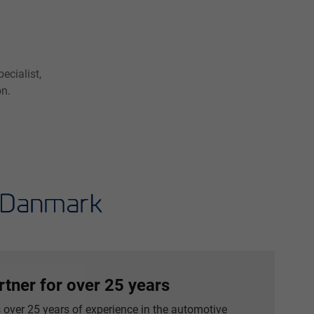
ecialist,
on.
rtner for over 25 years
over 25 years of experience in the automotive