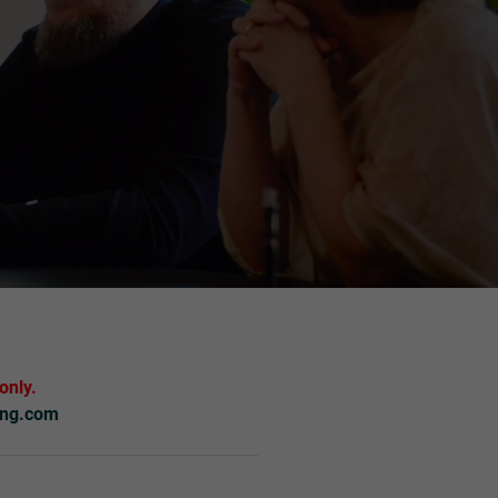
only.
ing.com