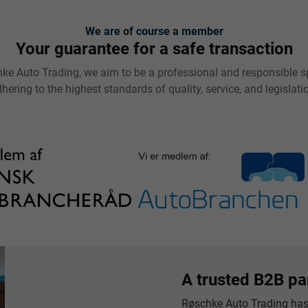
We are of course a member
Your guarantee for a safe transaction
ke Auto Trading, we aim to be a professional and responsible sp
hering to the highest standards of quality, service, and legislati
A trusted B2B pa
Røschke Auto Trading has 