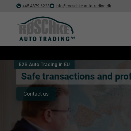
+45 4879 6228
info@roeschke-autotrading.dk
B2B Auto Trading in EU
Safe transactions and prof
Contact us