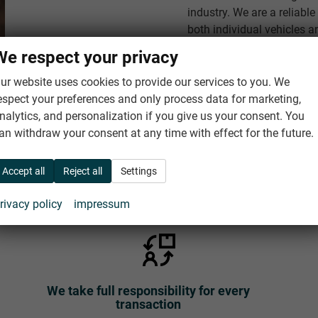
industry. We are a reliabl
both individual vehicles a
car importers and dealers.
We respect your privacy
ur website uses cookies to provide our services to you. We
About us
espect your preferences and only process data for marketing,
nalytics, and personalization if you give us your consent. You
an withdraw your consent at any time with effect for the future.
Accept all
Reject all
Settings
Your satisfaction is our highest priority
rivacy policy
impressum
We take full responsibility for every
transaction