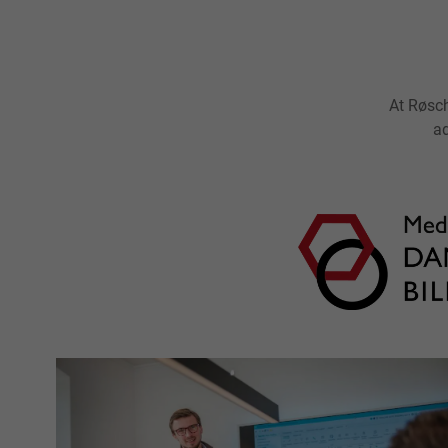
At Røsch
ad