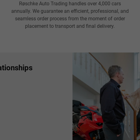
Røschke Auto Trading handles over 4,000 cars
annually. We guarantee an efficient, professional, and
seamless order process from the moment of order
placement to transport and final delivery.
ationships