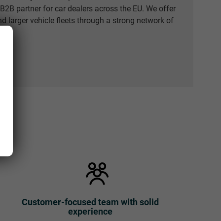
e B2B partner for car dealers across the EU. We offer
nd larger vehicle fleets through a strong network of
Customer-focused team with solid
experience