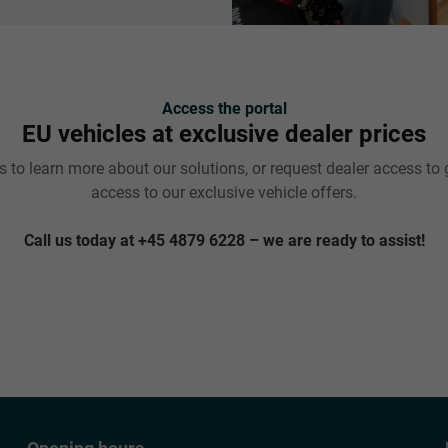
Access the portal
EU vehicles at exclusive dealer prices
 to learn more about our solutions, or request dealer access to 
access to our exclusive vehicle offers.
Call us today at +45 4879 6228 – we are ready to assist!