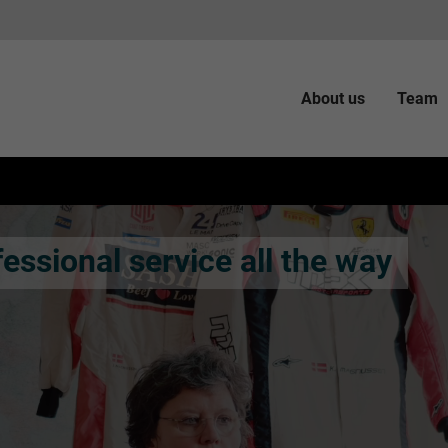
About us
Team
essional service all the way