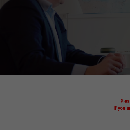
Plea
If you a