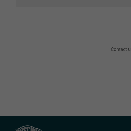
Contact us