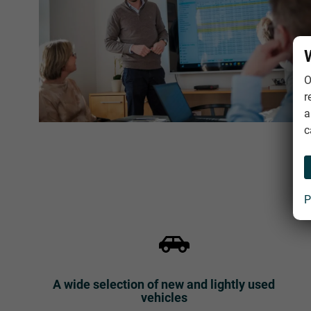
O
r
a
c
P
A wide selection of new and lightly used
vehicles