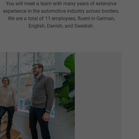
You will meet a team with many years of extensive
experience in the automotive industry across borders.
We are a total of 11 employees, fluent in German,
English, Danish, and Swedish.