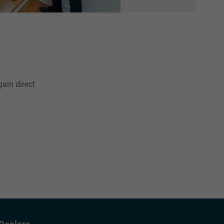
gain direct