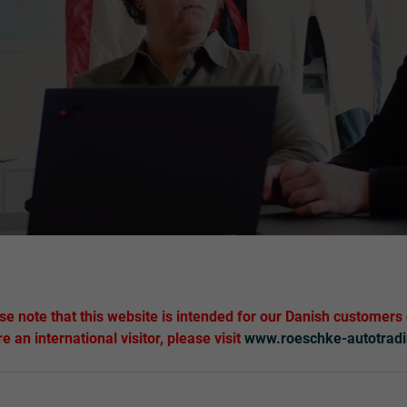
se note that this website is intended for our Danish customers 
re an international visitor, please visit
www.roeschke-autotrad