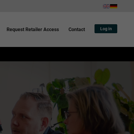
Log in
Request Retailer Access
Contact