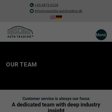
+45 4879 6228
info@roeschke-autotrading.dk
Menü
OUR TEAM
Customer service is always our focus
A dedicated team with deep industry
insight