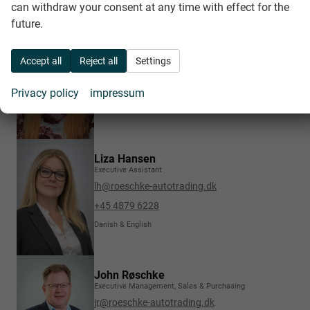
can withdraw your consent at any time with effect for the
future.
Charlotte Øhrvald Christensen
Invoices, COC & various documents
Accept all
Reject all
Settings
cc@roeschke-autotrading.dk
+45 4822 2421
Privacy policy
impressum
Danish, German, English & Scandinavian
Liza Hansen
Executive Assistant
lh@roeschke-autotrading.dk
+45 4879 6228
Danish & English
John Røschke
Executive Management, Sales & Purchasing
jr@roeschke-autotrading.dk