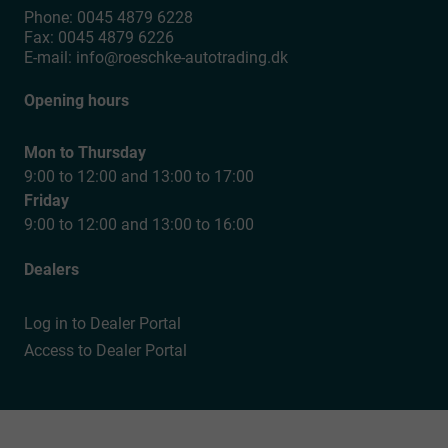
Phone:
0045 4879 6228
Fax:
0045 4879 6226
E-mail:
info@roeschke-autotrading.dk
Opening hours
Mon to Thursday
9:00 to 12:00 and 13:00 to 17:00
Friday
9:00 to 12:00 and 13:00 to 16:00
Dealers
Log in to Dealer Portal
Access to Dealer Portal