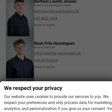
Bertram Lauritz Jensen
Sales & Purchasing Assistant
blj@roeschke-autotrading.dk
+45 4822 2428
Danish & English
Noah Friis Henningsen
Buyers Assistant
nfh@roeschke-autotrading.dk
+45 4879 6228
Danish & English
Maria Karen Buch
We respect your privacy
Transport & Invoices
mkb@roeschke-autotrading.dk
Our website uses cookies to provide our services to you. We
respect your preferences and only process data for marketing
+45 4822 2425
analytics, and personalization if you give us your consent. Y
Danish, English & Scandinavian