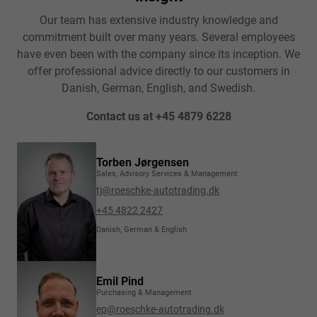
Our team has extensive industry knowledge and
commitment built over many years. Several employees
have even been with the company since its inception. We
offer professional advice directly to our customers in
Danish, German, English, and Swedish.
Contact us at +45 4879 6228
Torben Jørgensen
Sales, Advisory Services & Management
tj@roeschke-autotrading.dk
+45 4822 2427
Danish, German & English
Emil Pind
Purchasing & Management
ep@roeschke-autotrading.dk