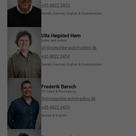
+45 4822 2423
Danish, German, English & Scandinavian
Ulla Høgsted Høm
Sales and orders
uh@roeschke-autotrading.dk
+45 4822 2454
Danish, German, English & Scandinavian
Frederik Børsch
EV Sales & Purchasing
fb@roeschke-autotrading.dk
+45 4822 2429
Danish & English