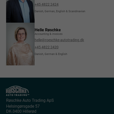
+45 4822 2424
Danish, German, English & Scandinavian
Helle Røschke
Accounting & invoices
helle@roeschke-autotrading.dk
+45 4822 2420
Danish, German & English
Røschke Auto Trading ApS
Helsingørsgade 57
DK-3400
Hillerød