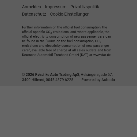
Anmelden
Impressum
Privatlivspolitik
Datenschutz
Cookie-Einstellungen
Further information on the official fuel consumption, the
official specific CO
emissions, and, where applicable, the
2
official electricity consumption of new passenger cars can
be found in the “Guide on the fuel consumption, CO
2
emissions and electricity consumption of new passenger
cars”, available free of charge at all sales outlets and from
Deutsche Automobil Treuhand GmbH (DAT) at www.dat.de
© 2026
Røschke Auto Trading ApS
,
Helsingørsgade 57
,
3400
Hillerød,
0045 4879 6228
Powered by Autrado